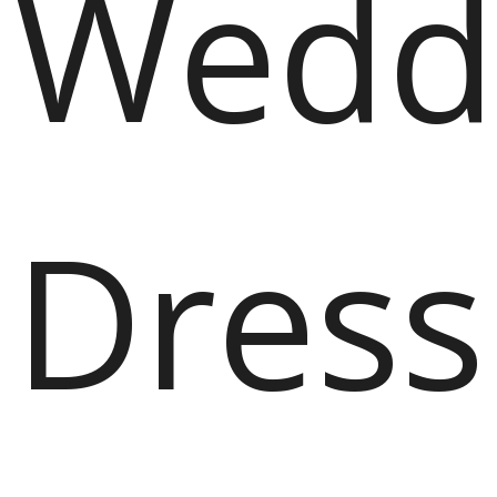
Wedd
Dress