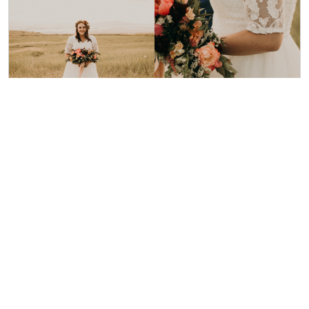
Our Bride Emily
Photo: Olivia Markle