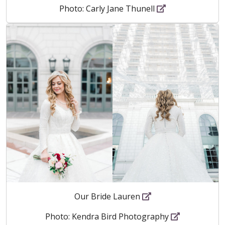
Photo: Carly Jane Thunell
Our Bride Lauren
Photo: Kendra Bird Photography