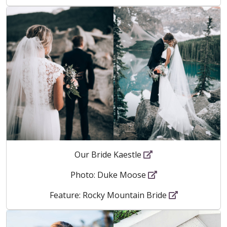
Our Bride Kaestle
Photo: Duke Moose
Feature: Rocky Mountain Bride