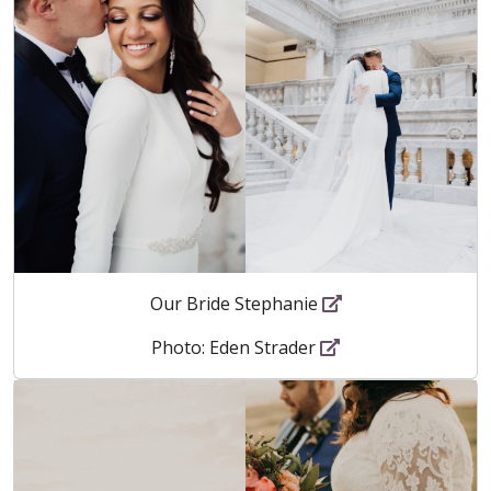
Our Bride Stephanie
Photo: Eden Strader