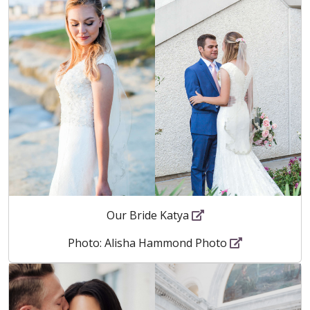
Our Bride Katya
Photo: Alisha Hammond Photo