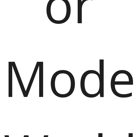
or
Mode