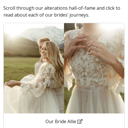
Scroll through our alterations hall-of-fame and click to
read about each of our brides’ journeys.
Our Bride Allie