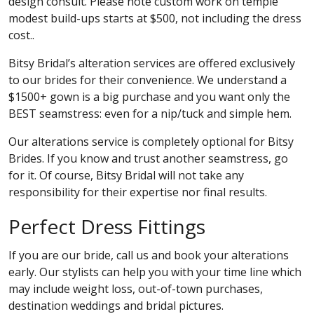
design consult. Please note custom work on temple
modest build-ups starts at $500, not including the dress
cost..
Bitsy Bridal’s alteration services are offered exclusively
to our brides for their convenience. We understand a
$1500+ gown is a big purchase and you want only the
BEST seamstress: even for a nip/tuck and simple hem.
Our alterations service is completely optional for Bitsy
Brides. If you know and trust another seamstress, go
for it. Of course, Bitsy Bridal will not take any
responsibility for their expertise nor final results.
Perfect Dress Fittings
If you are our bride, call us and book your alterations
early. Our stylists can help you with your time line which
may include weight loss, out-of-town purchases,
destination weddings and bridal pictures.