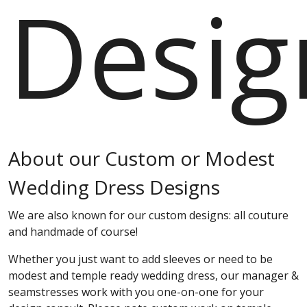
Desig
About our Custom or Modest
Wedding Dress Designs
We are also known for our custom designs: all couture
and handmade of course!
Whether you just want to add sleeves or need to be
modest and temple ready wedding dress, our manager &
seamstresses work with you one-on-one for your